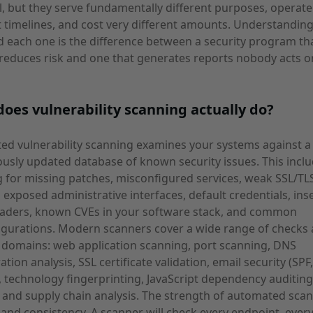
l, but they serve fundamentally different purposes, operat
t timelines, and cost very different amounts. Understandi
 each one is the difference between a security program th
 reduces risk and one that generates reports nobody acts o
oes vulnerability scanning actually do?
d vulnerability scanning examines your systems against a
usly updated database of known security issues. This incl
 for missing patches, misconfigured services, weak SSL/TL
, exposed administrative interfaces, default credentials, ins
aders, known CVEs in your software stack, and common
gurations. Modern scanners cover a wide range of checks 
 domains: web application scanning, port scanning, DNS
ation analysis, SSL certificate validation, email security (SPF
technology fingerprinting, JavaScript dependency auditing
, and supply chain analysis. The strength of automated scan
and consistency. A scanner will check every endpoint, every