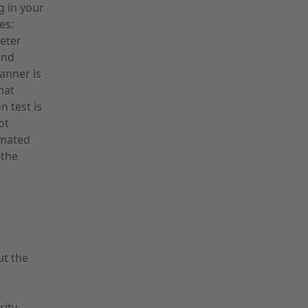
g in your
es:
eter
and
canner is
hat
 test is
ot
omated
 the
ut the
rity