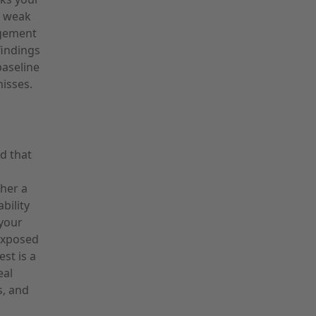
, weak
agement
findings
baseline
isses.
d that
ther a
bility
 your
exposed
st is a
eal
s, and