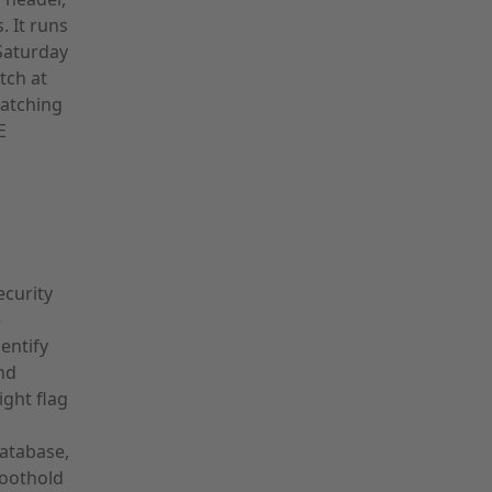
. It runs
Saturday
tch at
catching
E
ecurity
e
entify
and
ght flag
database,
foothold