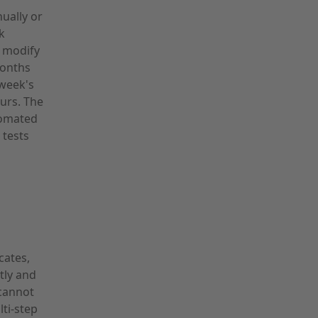
ually or
k
 modify
months
 week's
urs. The
tomated
 tests
cates,
tly and
 cannot
lti-step