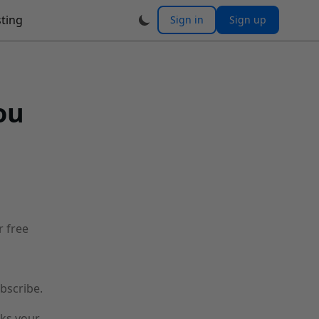
ting
Sign in
Sign up
ou
r free
bscribe.
cks your