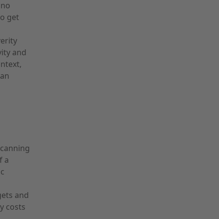
 no
to get
erity
vity and
ntext,
pan
scanning
f a
ic
gets and
ly costs