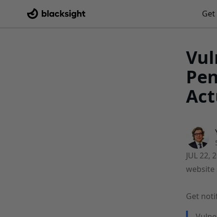
Get 
Vul
Pen
Act
JUL 22, 
website 
Get noti
Vulne