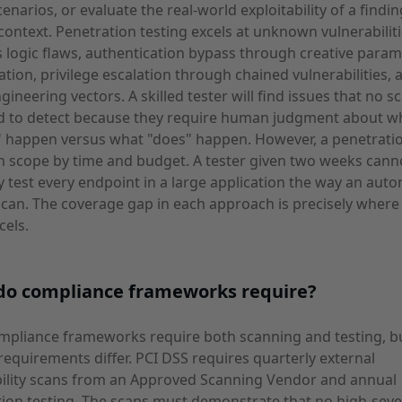
cenarios, or evaluate the real-world exploitability of a findin
 context. Penetration testing excels at unknown vulnerabiliti
 logic flaws, authentication bypass through creative param
tion, privilege escalation through chained vulnerabilities, 
ngineering vectors. A skilled tester will find issues that no s
d to detect because they require human judgment about w
 happen versus what "does" happen. However, a penetration
in scope by time and budget. A tester given two weeks cann
 test every endpoint in a large application the way an aut
can. The coverage gap in each approach is precisely where
cels.
do compliance frameworks require?
mpliance frameworks require both scanning and testing, b
 requirements differ. PCI DSS requires quarterly external
bility scans from an Approved Scanning Vendor and annual
ion testing. The scans must demonstrate that no high-seve