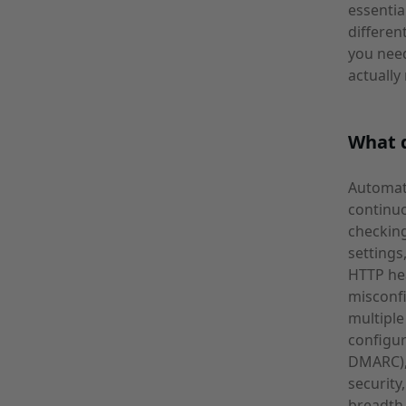
essentia
differen
you need
actually
What d
Automate
continuo
checking
settings
HTTP he
misconfi
multiple
configur
DMARC), 
security
breadth 