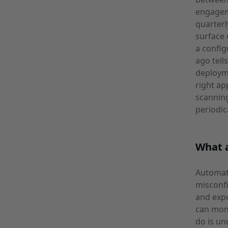
engagem
quarterl
surface 
a config
ago tell
deploym
right ap
scanning
periodic
What a
Automate
misconfi
and expo
can moni
do is un