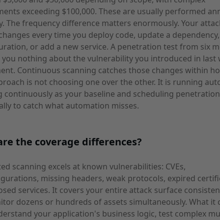
ents exceeding $100,000. These are usually performed ann
y. The frequency difference matters enormously. Your attac
changes every time you deploy code, update a dependency,
uration, or add a new service. A penetration test from six 
s you nothing about the vulnerability you introduced in last
ent. Continuous scanning catches those changes within ho
proach is not choosing one over the other. It is running au
 continuously as your baseline and scheduling penetration
ally to catch what automation misses.
re the coverage differences?
d scanning excels at known vulnerabilities: CVEs,
gurations, missing headers, weak protocols, expired certifi
sed services. It covers your entire attack surface consisten
tor dozens or hundreds of assets simultaneously. What it
derstand your application's business logic, test complex mu