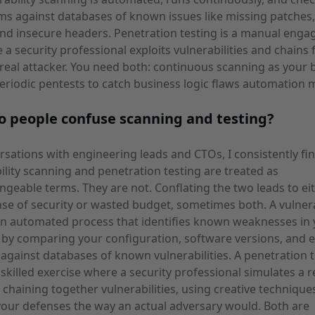
ms against databases of known issues like missing patches
and insecure headers. Penetration testing is a manual eng
 a security professional exploits vulnerabilities and chains 
a real attacker. You need both: continuous scanning as your 
eriodic pentests to catch business logic flaws automation m
 people confuse scanning and testing?
rsations with engineering leads and CTOs, I consistently fin
ility scanning and penetration testing are treated as
ngeable terms. They are not. Conflating the two leads to ei
nse of security or wasted budget, sometimes both. A vulnera
an automated process that identifies known weaknesses in
by comparing your configuration, software versions, and 
 against databases of known vulnerabilities. A penetration te
skilled exercise where a security professional simulates a r
, chaining together vulnerabilities, using creative technique
your defenses the way an actual adversary would. Both are