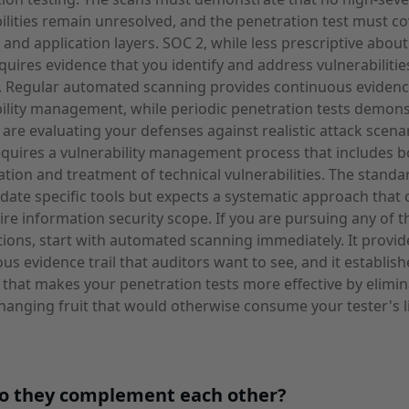
ilities remain unresolved, and the penetration test must c
and application layers. SOC 2, while less prescriptive about
equires evidence that you identify and address vulnerabilitie
. Regular automated scanning provides continuous evidenc
ility management, while periodic penetration tests demons
 are evaluating your defenses against realistic attack scena
quires a vulnerability management process that includes b
cation and treatment of technical vulnerabilities. The stand
ate specific tools but expects a systematic approach that 
ire information security scope. If you are pursuing any of t
ations, start with automated scanning immediately. It provid
us evidence trail that auditors want to see, and it establish
 that makes your penetration tests more effective by elimin
hanging fruit that would otherwise consume your tester's l
o they complement each other?