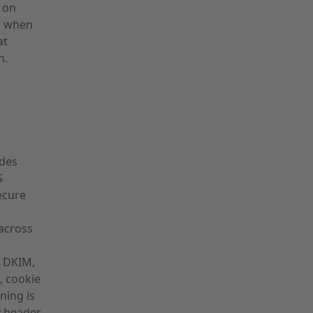
e on
ng when
at
n.
udes
S
ecure
across
, DKIM,
, cookie
ning is
 header,