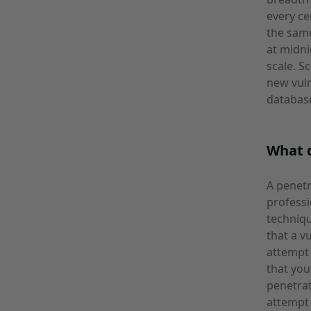
every ce
the sam
at midni
scale. S
new vuln
databas
What d
A penetr
profess
techniqu
that a v
attempt 
that you
penetrat
attempt 