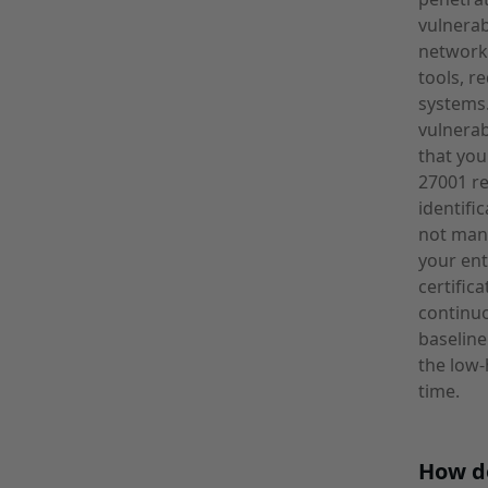
vulnerab
network 
tools, r
systems
vulnerab
that you
27001 re
identifi
not mand
your ent
certific
continuo
baseline
the low-
time.
How d