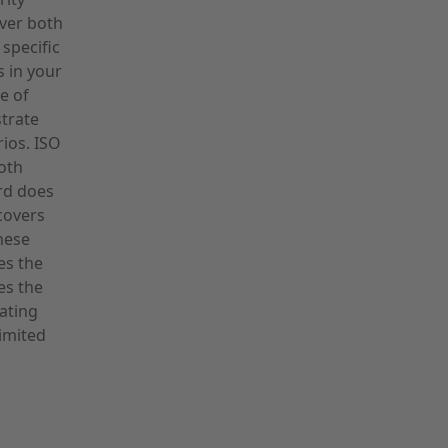
over both
 specific
s in your
e of
trate
rios. ISO
oth
ard does
covers
hese
es the
es the
ating
imited