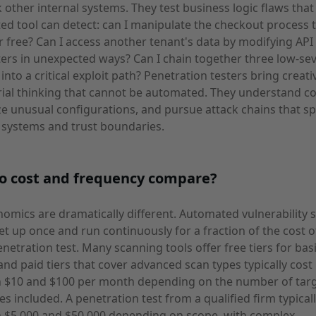
k other internal systems. They test business logic flaws that
d tool can detect: can I manipulate the checkout process 
r free? Can I access another tenant's data by modifying API
rs in unexpected ways? Can I chain together three low-sev
 into a critical exploit path? Penetration testers bring creati
ial thinking that cannot be automated. They understand co
e unusual configurations, and pursue attack chains that s
 systems and trust boundaries.
o cost and frequency compare?
omics are dramatically different. Automated vulnerability 
et up once and run continuously for a fraction of the cost o
enetration test. Many scanning tools offer free tiers for bas
and paid tiers that cover advanced scan types typically cost
 $10 and $100 per month depending on the number of tar
es included. A penetration test from a qualified firm typical
 $5,000 and $50,000 depending on scope, with complex