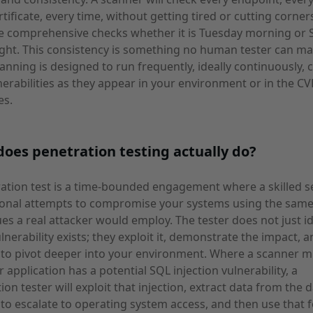
rtificate, every time, without getting tired or cutting corners
e comprehensive checks whether it is Tuesday morning or 
ght. This consistency is something no human tester can ma
canning is designed to run frequently, ideally continuously, 
erabilities as they appear in your environment or in the CV
es.
oes penetration testing actually do?
ation test is a time-bounded engagement where a skilled s
ional attempts to compromise your systems using the sam
es a real attacker would employ. The tester does not just id
ulnerability exists; they exploit it, demonstrate the impact, 
to pivot deeper into your environment. Where a scanner mi
r application has a potential SQL injection vulnerability, a
ion tester will exploit that injection, extract data from the 
to escalate to operating system access, and then use that 