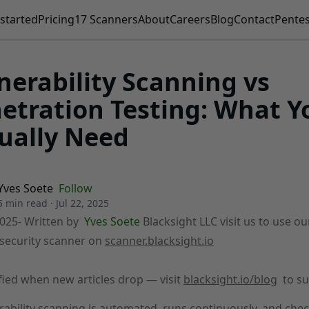
started
Pricing
17 Scanners
About
Careers
Blog
Contact
Pentes
nerability Scanning vs
etration Testing: What Y
ually Need
Yves Soete
Follow
5 min read
·
Jul 22, 2025
2025
- Written by
Yves Soete
Blacksight LLC visit us to use ou
security scanner on
scanner.blacksight.io
fied when new articles drop — visit
blacksight.io/blog
to su
rability scanning is automated, runs continuously, and che