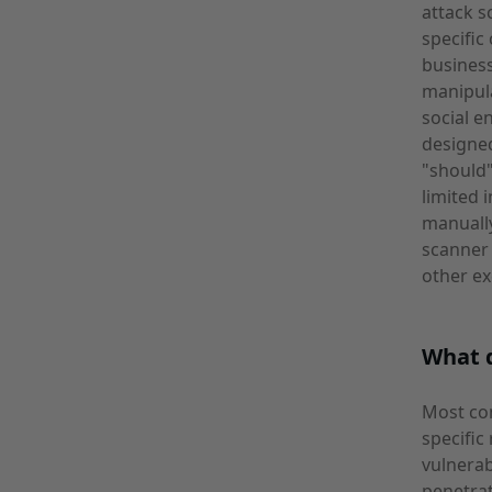
attack s
specific
business
manipula
social e
designe
"should"
limited 
manually
scanner 
other ex
What 
Most co
specific
vulnera
penetrat