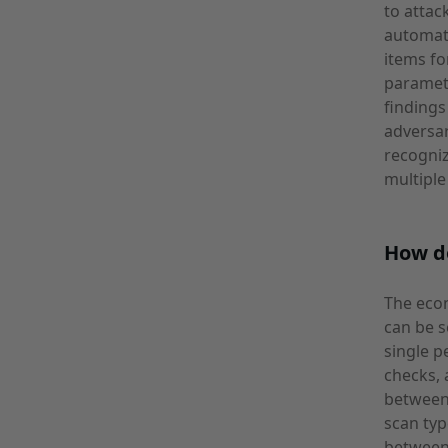
to attac
automate
items fo
paramete
findings
adversar
recogniz
multiple
How d
The econ
can be s
single p
checks, 
between
scan typ
between