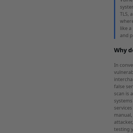
syste
TLS, 
where
like 
and p
Why do
In conve
vulnerab
intercha
false se
scan is 
systems 
services
manual, 
attacker
testing 