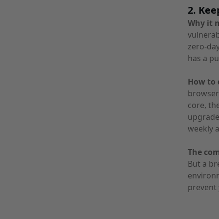
2. Kee
Why it 
vulnerab
zero-day
has a pu
How to d
browser
core, th
upgrades
weekly 
The co
But a br
environm
prevent 