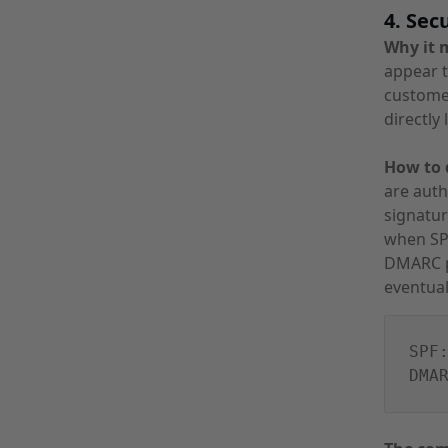
4. Sec
Why it 
appear t
customer
directly 
How to d
are auth
signatur
when SPF
DMARC p
eventual
SPF
DMA