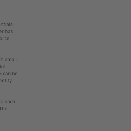
ntials.
er has
force
th email,
ike
S can be
entity
to each
 The