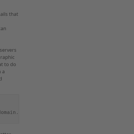
ils that
can
servers
graphic
t to do
h a
d
domain.com