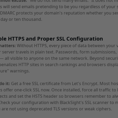
mmon excuse:
"We do not send many emails." It does not ma
s will send emails pretending to be you regardless of your
 DMARC protects your domain's reputation whether you se
 day or ten thousand.
ble HTTPS and Proper SSL Configuration
matters:
Without HTTPS, every piece of data between your v
 server travels in plain text. Passwords, form submissions,
— all visible to anyone on the same network. Beyond securi
enalizes HTTP sites in search rankings and browsers displ
cure" warnings.
o it:
Get a free SSL certificate from Let's Encrypt. Most ho
s offer one-click SSL now. Once installed, force all traffic t
rects and set the HSTS header so browsers remember to al
heck your configuration with BlackSight's SSL scanner to 
 are not using deprecated TLS versions or weak ciphers.