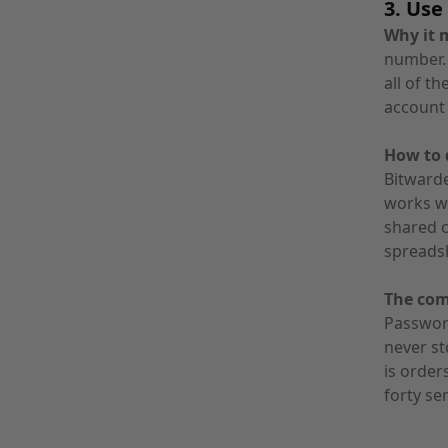
3. Us
Why it 
number. 
all of t
account 
How to d
Bitwarde
works we
shared c
spreadsh
The co
Passwor
never st
is orde
forty ser