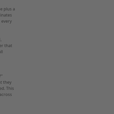
e plus a
inates
 every
,
er that
ll
?"
t they
ed. This
across