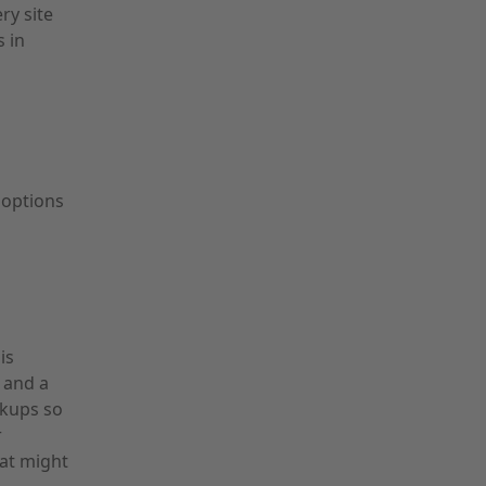
ry site
s in
 options
m
is
 and a
ckups so
r
hat might