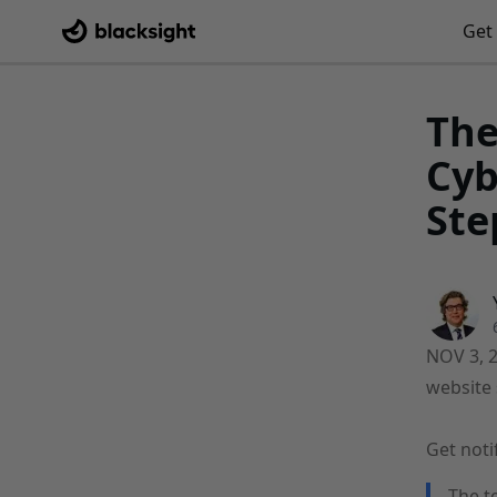
Get 
The
Cyb
Ste
NOV 3, 
website 
Get noti
The t