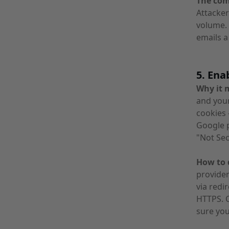
The co
Attacker
volume.
emails a
5. Ena
Why it 
and your
cookies 
Google p
"Not Se
How to d
provider
via redi
HTTPS. C
sure you