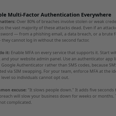
ble Multi-Factor Authentication Everywhere
matters:
Over 80% of breaches involve stolen or weak crede
s the vast majority of these attacks dead. Even if an attack
sword — from a phishing email, a data breach, or a brute 
 they cannot log in without the second factor.
o it:
Enable MFA on every service that supports it. Start wi
 and your website admin panel. Use an authenticator app l
r Google Authenticator rather than SMS codes, because SM
ted via SIM swapping. For your team, enforce MFA at the id
 level so individuals cannot opt out.
mmon excuse:
"It slows people down." It adds five seconds 
 breach will slow your business down for weeks or months.
not complicated.