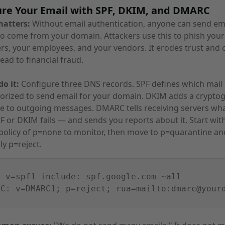
ure Your Email with SPF, DKIM, and DMARC
matters:
Without email authentication, anyone can send ema
o come from your domain. Attackers use this to phish your
s, your employees, and your vendors. It erodes trust and 
lead to financial fraud.
o it:
Configure three DNS records. SPF defines which mail 
orized to send email for your domain. DKIM adds a crypto
e to outgoing messages. DMARC tells receiving servers wha
 or DKIM fails — and sends you reports about it. Start wit
olicy of p=none to monitor, then move to p=quarantine an
ly p=reject.
: v=spf1 include:_spf.google.com ~all
RC: v=DMARC1; p=reject; rua=mailto:dmarc@your