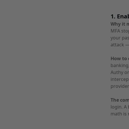
1. Ena
Why it 
MFA stop
your pas
attack —
How to d
banking,
Authy o
intercep
provider
The co
login. A
math is 