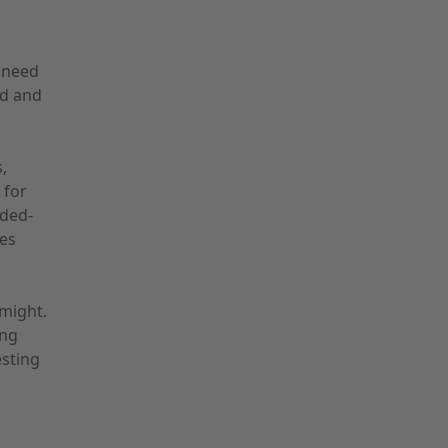
t need
nd and
,
 for
nded-
es
might.
ing
esting