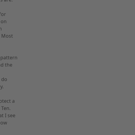
for
 on
n
. Most
 pattern
ad the
 do
y.
otect a
 Ten.
t I see
now