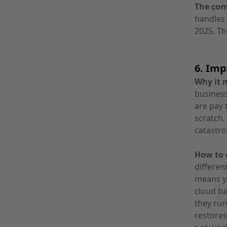
The co
handles 
2025. Th
6. Imp
Why it 
business
are pay 
scratch
catastro
How to d
differen
means yo
cloud ba
they run
restores