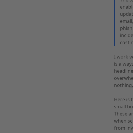
enabl
updat
email
phishi
incid
cost 
I work w
is alway
headline
overwhel
nothing,
Here is 
small bu
These ar
when sc
from inv