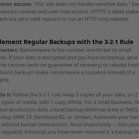
mmon excuse:
"Our site does not handle sensitive data." Eve
session cookies and user interactions. HTTPS is table stake
ere are zero valid reasons to run an HTTP-only website.
lement Regular Backups with the 3-2-1 Rule
matters:
Ransomware is the number one threat to small
es. If your data is encrypted and you have no backup, your
the ransom (with no guarantee of recovery) or rebuild fro
. Good backups make ransomware a nuisance instead of a
phe.
o it:
Follow the 3-2-1 rule: keep 3 copies of your data, on 2
t types of media, with 1 copy offsite. For a small business, th
ur production data, a local backup (external drive or NAS),
ckup (AWS S3, Backblaze B2, or similar). Automate your ba
 without human intervention. Most importantly — test you
 regularly. A backup you have never restored is a backup t