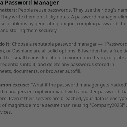
e a Password Manager
matters:
People reuse passwords. They use their dog's nam
They write them on sticky notes. A password manager elim
hese problems by generating unique, complex passwords for
and storing them securely.
o it:
Choose a reputable password manager — 1Password
n, or Dashlane are all solid options. Bitwarden has a free ti
ll for small teams. Roll it out to your entire team, migrate a
redentials into it, and delete any passwords stored in
eets, documents, or browser autofill.
mmon excuse:
"What if the password manager gets hacked
d managers encrypt your vault with a master password tha
ore. Even if their servers are breached, your data is encrypt
rs of magnitude more secure than reusing "Company2025!" 
vices.