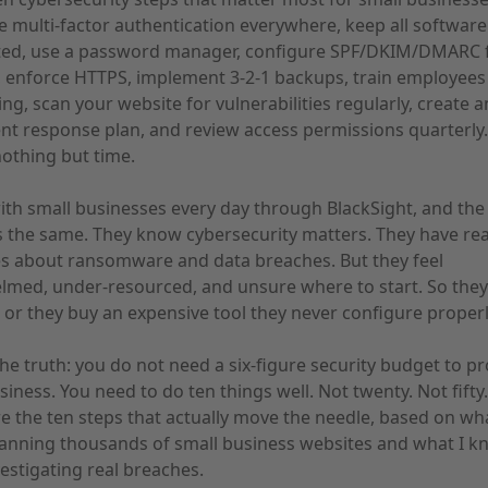
e multi-factor authentication everywhere, keep all software
ed, use a password manager, configure SPF/DKIM/DMARC 
, enforce HTTPS, implement 3-2-1 backups, train employees
ng, scan your website for vulnerabilities regularly, create a
ent response plan, and review access permissions quarterly
nothing but time.
ith small businesses every day through BlackSight, and the
s the same. They know cybersecurity matters. They have re
s about ransomware and data breaches. But they feel
med, under-resourced, and unsure where to start. So they
 or they buy an expensive tool they never configure properl
the truth: you do not need a six-figure security budget to pr
siness. You need to do ten things well. Not twenty. Not fifty.
e the ten steps that actually move the needle, based on wha
anning thousands of small business websites and what I k
estigating real breaches.