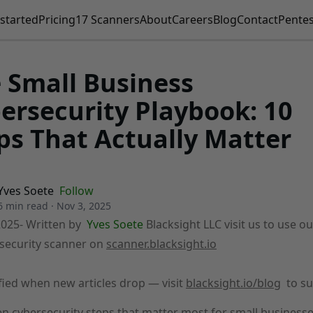
started
Pricing
17 Scanners
About
Careers
Blog
Contact
Pentes
 Small Business
ersecurity Playbook: 10
ps That Actually Matter
Yves Soete
Follow
6 min read
·
Nov 3, 2025
2025
- Written by
Yves Soete
Blacksight LLC visit us to use ou
security scanner on
scanner.blacksight.io
fied when new articles drop — visit
blacksight.io/blog
to su
en cybersecurity steps that matter most for small businesse