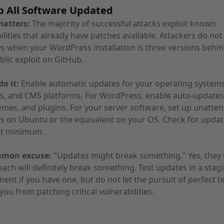
p All Software Updated
matters:
The majority of successful attacks exploit known
ilities that already have patches available. Attackers do no
s when your WordPress installation is three versions behi
blic exploit on GitHub.
o it:
Enable automatic updates for your operating systems
s, and CMS platforms. For WordPress, enable auto-updates
emes, and plugins. For your server software, set up unatte
 on Ubuntu or the equivalent on your OS. Check for updat
at minimum.
mmon excuse:
"Updates might break something." Yes, they 
each will definitely break something. Test updates in a stag
ent if you have one, but do not let the pursuit of perfect t
you from patching critical vulnerabilities.