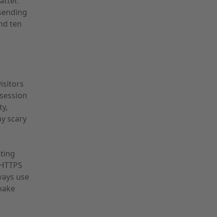
tter.
 sending
nd ten
isitors
 session
ty,
ay scary
sting
o HTTPS
ways use
make