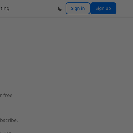
ting
Sign in
Sign up
r free
bscribe.
s are: