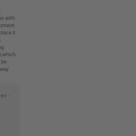
t
es with
ipment.
lace it
s
ng
8) which
 be
eway
ver: