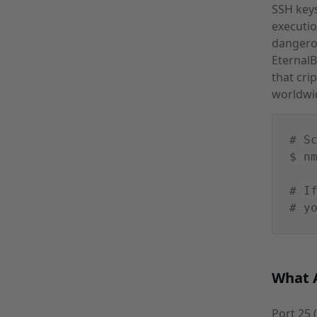
SSH keys
executio
dangerou
Eternal
that cri
worldwi
# S
$ n
# I
# y
What A
Port 25 