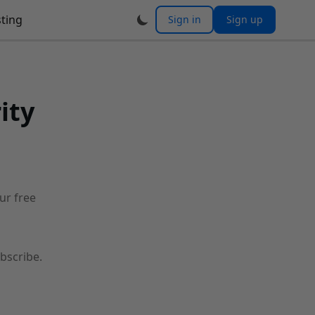
ting
Sign in
Sign up
ity
our free
bscribe.