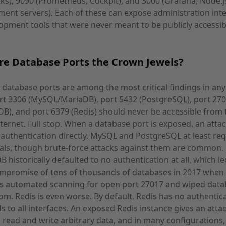
s), 9090 (Prometheus, Cockpit), and 3000 (Grafana, Node.j
ent servers). Each of these can expose administration int
opment tools that were never meant to be publicly accessib
re Database Ports the Crown Jewels?
database ports are among the most critical findings in any
rt 3306 (MySQL/MariaDB), port 5432 (PostgreSQL), port 27
), and port 6379 (Redis) should never be accessible from 
nternet. Full stop. When a database port is exposed, an atta
authentication directly. MySQL and PostgreSQL at least req
als, though brute-force attacks against them are common.
historically defaulted to no authentication at all, which le
mpromise of tens of thousands of databases in 2017 when
rs automated scanning for open port 27017 and wiped dat
om. Redis is even worse. By default, Redis has no authentic
s to all interfaces. An exposed Redis instance gives an atta
to read and write arbitrary data, and in many configurations,