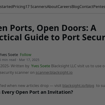
started
Pricing
17 Scanners
About
Careers
Blog
Contact
Pentes
n Ports, Open Doors: A
ctical Guide to Port Secur
Yves Soete
Follow
5 min read
·
Mar 17, 2025
 2025
- Written by
Yves Soete
Blacksight LLC visit us to use 
security scanner on
scanner.blacksight.io
fied when new articles drop — visit
blacksight.io/blog
to su
 Every Open Port an Invitation?