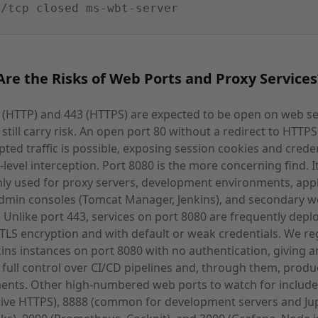
9/tcp closed ms-wbt-server
re the Risks of Web Ports and Proxy Services
 (HTTP) and 443 (HTTPS) are expected to be open on web se
 still carry risk. An open port 80 without a redirect to HTT
ted traffic is possible, exposing session cookies and creden
level interception. Port 8080 is the more concerning find. It
y used for proxy servers, development environments, appl
admin consoles (Tomcat Manager, Jenkins), and secondary 
. Unlike port 443, services on port 8080 are frequently depl
TLS encryption and with default or weak credentials. We re
kins instances on port 8080 with no authentication, giving a
 full control over CI/CD pipelines and, through them, produ
ents. Other high-numbered web ports to watch for include
tive HTTPS), 8888 (common for development servers and Ju