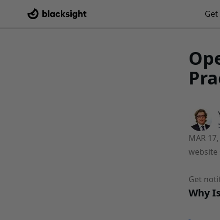
Get 
Ope
Pra
MAR 17,
website 
Get noti
Why Is