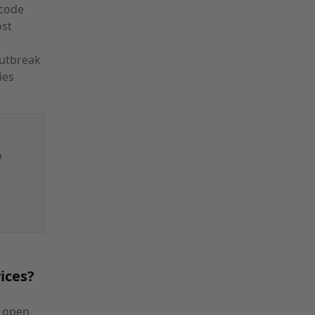
 code
ost
utbreak
ies
p
ices?
n open