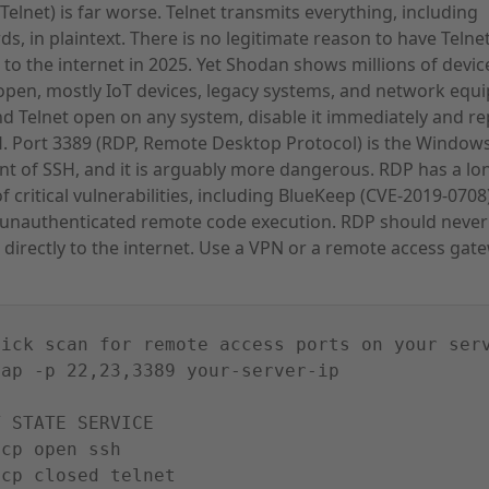
(Telnet) is far worse. Telnet transmits everything, including
s, in plaintext. There is no legitimate reason to have Telne
to the internet in 2025. Yet Shodan shows millions of devic
open, mostly IoT devices, legacy systems, and network equ
ind Telnet open on any system, disable it immediately and rep
. Port 3389 (RDP, Remote Desktop Protocol) is the Window
nt of SSH, and it is arguably more dangerous. RDP has a lo
of critical vulnerabilities, including BlueKeep (CVE-2019-070
 unauthenticated remote code execution. RDP should never
directly to the internet. Use a VPN or a remote access gat
uick scan for remote access ports on your ser
map -p 22,23,3389 your-server-ip
T STATE SERVICE
tcp open ssh
tcp closed telnet