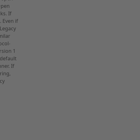
Open
s. If
. Even if
. Legacy
milar
ocol-
rsion 1
default
ner. If
ring,
cy