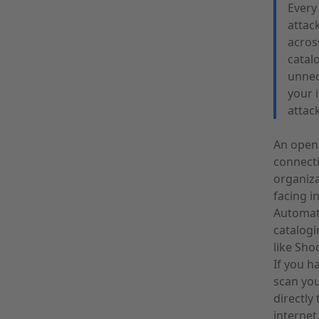
Every 
attac
acros
catal
unnec
your 
attac
An open 
connecti
organiza
facing i
Automate
catalogi
like Sho
If you h
scan you
directly
internet