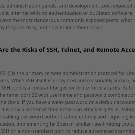
s, administration panels, and development tools exposed d
ublic internet with no authentication or outdated software. 
 covers the most dangerous commonly exposed ports, what 
y they are risky, and how to lock them down.
re the Risks of SSH, Telnet, and Remote Acce
(SSH) is the primary remote administration protocol for Lin
vers. While SSH itself is encrypted and reasonably secure, a
SSH port is a constant target for brute-force attacks. Aut
 hammer port 22 with username and password combinatio
he clock. If you have a weak password or a default account
 it is only a matter of time before an attacker gets in. Mitig
disabling password authentication entirely and requiring k
cation, implementing fail2ban or similar rate-limiting tools
 SSH on a non-standard port to reduce automated scanning