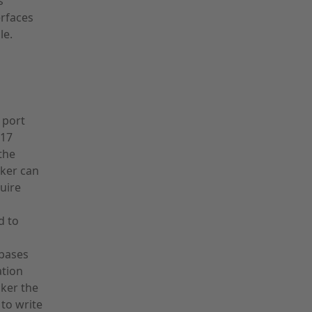
s
erfaces
le.
 port
017
the
cker can
uire
d to
abases
ation
cker the
 to write