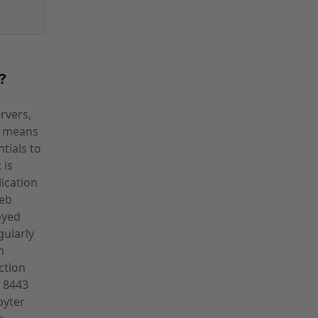
?
rvers,
PS means
tials to
 is
ication
web
oyed
gularly
n
ction
 8443
pyter