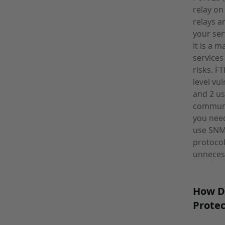
relay on
relays a
your ser
it is a 
services
risks. F
level vu
and 2 us
communit
you need
use SNMP
protocol
unnecess
How D
Protec