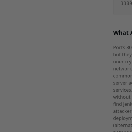
338
What A
Ports 80
but they
unencryp
network-
commonl
server 
services
without 
find Jen
attacker
deploym
(alterna