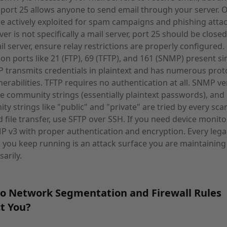
 port 25 allows anyone to send email through your server. 
re actively exploited for spam campaigns and phishing attack
ver is not specifically a mail server, port 25 should be closed
mail server, ensure relay restrictions are properly configured
 on ports like 21 (FTP), 69 (TFTP), and 161 (SNMP) present si
TP transmits credentials in plaintext and has numerous prot
lnerabilities. TFTP requires no authentication at all. SNMP ve
e community strings (essentially plaintext passwords), and 
y strings like "public" and "private" are tried by every scan
 file transfer, use SFTP over SSH. If you need device monito
 v3 with proper authentication and encryption. Every lega
 you keep running is an attack surface you are maintaining
arily.
o Network Segmentation and Firewall Rules
t You?