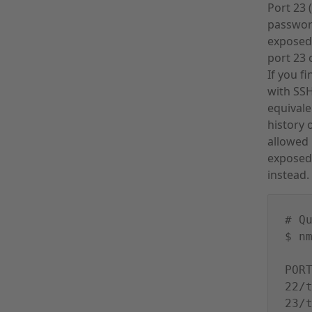
Port 23 
password
exposed 
port 23 
If you f
with SSH
equivale
history 
allowed
exposed 
instead.
# Q
$ n
POR
22/
23/