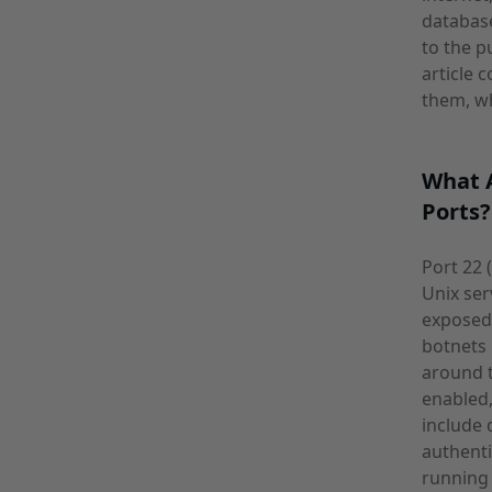
database
to the p
article
them, wh
What A
Ports?
Port 22 
Unix ser
exposed 
botnets
around t
enabled,
include 
authenti
running