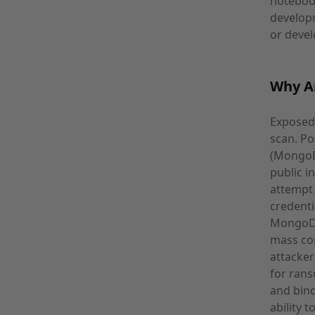
notebook
developm
or devel
Why A
Exposed 
scan. Po
(MongoDB
public i
attempt 
credenti
MongoDB 
mass co
attacke
for rans
and bind
ability 