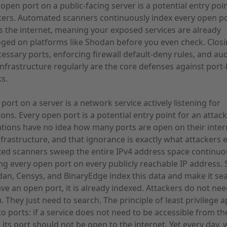
open port on a public-facing server is a potential entry poin
kers. Automated scanners continuously index every open p
s the internet, meaning your exposed services are already
oged on platforms like Shodan before you even check. Clos
essary ports, enforcing firewall default-deny rules, and aud
infrastructure regularly are the core defenses against port
ks.
port on a server is a network service actively listening for
ons. Every open port is a potential entry point for an attac
tions have no idea how many ports are open on their inter
nfrastructure, and that ignorance is exactly what attackers e
d scanners sweep the entire IPv4 address space continuou
ng every open port on every publicly reachable IP address. 
dan, Censys, and BinaryEdge index this data and make it se
ave an open port, it is already indexed. Attackers do not nee
. They just need to search. The principle of least privilege a
 to ports: if a service does not need to be accessible from th
, its port should not be open to the internet. Yet every day, 