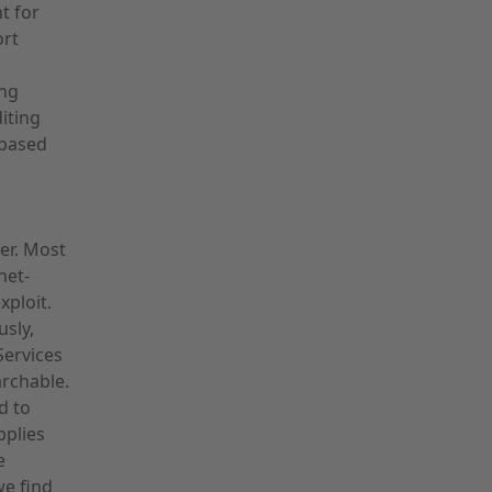
t for
ort
ing
iting
-based
ker. Most
net-
xploit.
sly,
Services
archable.
d to
pplies
e
we find