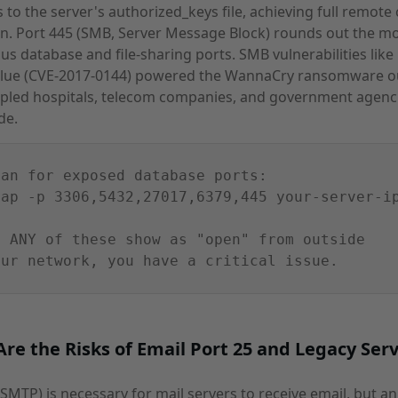
 to the server's authorized_keys file, achieving full remote
n. Port 445 (SMB, Server Message Block) rounds out the m
s database and file-sharing ports. SMB vulnerabilities like
Blue (CVE-2017-0144) powered the WannaCry ransomware o
ppled hospitals, telecom companies, and government agenc
de.
can for exposed database ports:
map -p 3306,5432,27017,6379,445 your-server-i
f ANY of these show as "open" from outside
our network, you have a critical issue.
re the Risks of Email Port 25 and Legacy Serv
(SMTP) is necessary for mail servers to receive email, but a