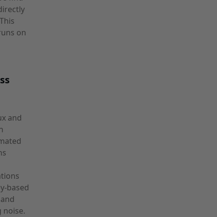
irectly
This
runs on
ss
ux and
n
omated
ns
ations
ey-based
, and
 noise.